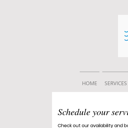
HOME
SERVICES
Schedule your serv
Check out our availability and 