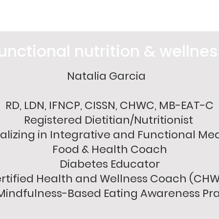
unctional nutrition & wellne
Natalia Garcia
RD, LDN, IFNCP, CISSN, CHWC, MB-EAT-C
Registered Dietitian/Nutritionist
alizing in Integrative and Functional Me
Food & Health Coach
Diabetes Educator
rtified Health and Wellness Coach (CH
indfulness-Based Eating Awareness Pra