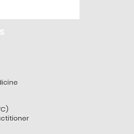
ss
dicine
WC)
ctitioner