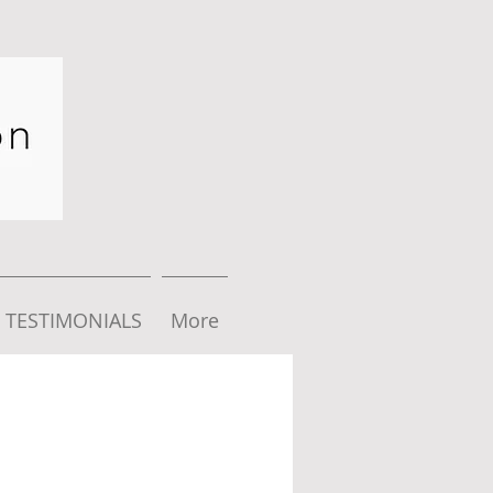
TESTIMONIALS
More