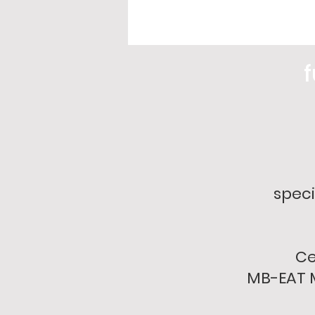
f
speci
Ce
MB-EAT M