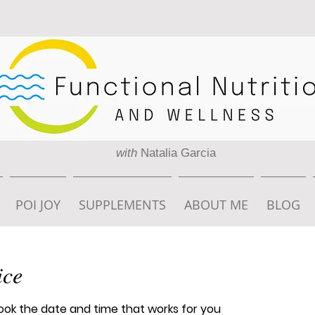
with
Natalia Garcia
POI JOY
SUPPLEMENTS
ABOUT ME
BLOG
ice
book the date and time that works for you