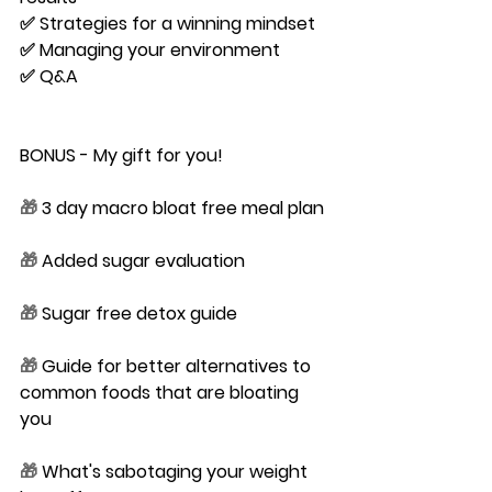
✅ Strategies for a winning mindset
✅ Managing your environment
✅ Q&A
BONUS
 - My gift for you!
🎁 
3 day macro bloat free meal plan
🎁 
Added sugar evaluation
🎁 
Sugar free detox guide
🎁 
Guide for better alternatives to 
common foods that are bloating 
you
🎁 
What's sabotaging your weight 