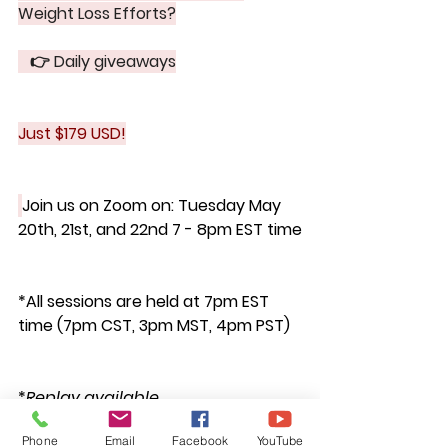
Weight Loss Efforts?
   👉 Daily giveaways
Just $179 USD!
Join us on Zoom on: 
Tuesday May 
20th, 21st, and 22nd 7 - 8pm EST time
*All sessions are held at 7pm EST 
time (7pm CST, 3pm MST, 4pm PST)
*
Replay available
Phone
Email
Facebook
YouTube
https://mailchi.mp/fnwellness/bloatb