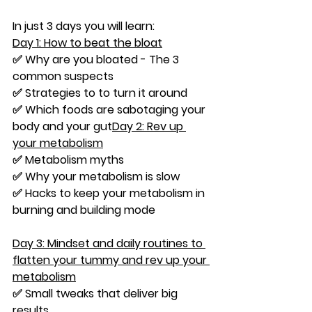
In just 3 days you will learn:
Day 1: How to beat the bloat
✅ Why are you bloated - The 3 
common suspects
✅ Strategies to to turn it around
✅ Which foods are sabotaging your 
body and your gut
Day 2: Rev up 
your metabolism
✅ Metabolism myths
✅ Why your metabolism is slow
✅ Hacks to keep your metabolism in 
burning and building mode
Day 3: Mindset and daily routines to 
flatten your tummy and rev up your 
metabolism
✅ Small tweaks that deliver big 
results