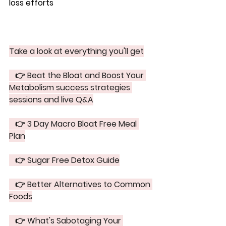
loss efforts
Take a look at everything you'll get
   👉 Beat the Bloat and Boost Your 
Metabolism success strategies 
sessions and live Q&A
   👉 3 Day Macro Bloat Free Meal 
Plan
   👉 Sugar Free Detox Guide
   👉 Better Alternatives to Common 
Foods
   👉 What's Sabotaging Your 