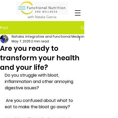
with
Natalia Garcia
Post
Natalia. Integrative and Functional Medicine Nutritionist
May 7, 2025
2 min read
Are you ready to
transform your health
and your life?
Do you struggle with bloat, 
inflammation and other annoying 
digestive issues?
Are you confused about what to 
eat to make the bloat go away?