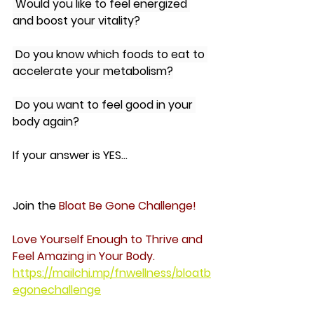
 Would you like to feel energized 
and boost your vitality?
 Do you know which foods to eat to 
accelerate your metabolism?
 Do you want to feel good in your 
body again?
If your answer is YES...
Join the 
Bloat Be Gone Challenge!
Love Yourself Enough to Thrive and 
Feel Amazing in Your Body.
https://mailchi.mp/fnwellness/bloatb
egonechallenge