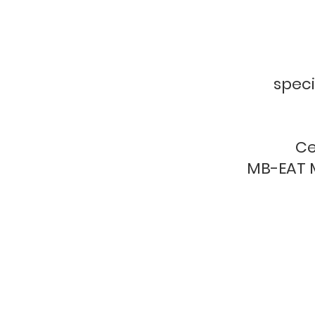
speci
Ce
MB-EAT M