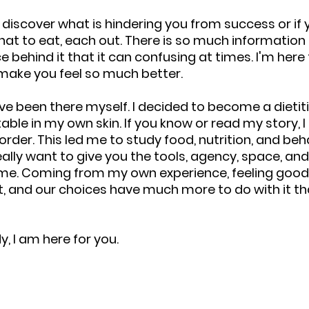
o discover what is hindering you from success or if 
t to eat, each out. There is so much information 
 behind it that it can confusing at times. I'm here 
l make you feel so much better.
e been there myself. I decided to become a dietiti
able in my own skin. If you know or read my story, I
rder. This led me to study food, nutrition, and beha
really want to give you the tools, agency, space, an
 me. Coming from my own experience, feeling good
, and our choices have much more to do with it tha
, I am here for you.