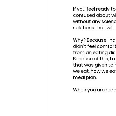
If you feel ready t
confused about wha
without any science
solutions that wil
Why? Because I hav
didn’t feel comfort
from an eating diso
Because of this, I 
that was given to
we eat, how we eat
meal plan. 
When you are ready