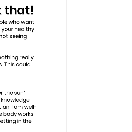
x that!
eople who want 
 your healthy 
not seeing 
othing really 
. This could 
r the sun” 
e knowledge 
ian. I am well-
he body works 
tting in the 