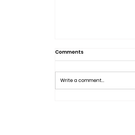
Comments
Write a comment...
Beyond Beauty: A Mission
to Heal from Within
f