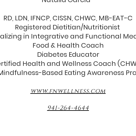
RD, LDN, IFNCP, CISSN, CHWC, MB-EAT-C
Registered Dietitian/Nutritionist
alizing in Integrative and Functional Me
Food & Health Coach
Diabetes Educator
rtified Health and Wellness Coach (CH
indfulness-Based Eating Awareness Pra
www.fnwellness.com
941-264-4644