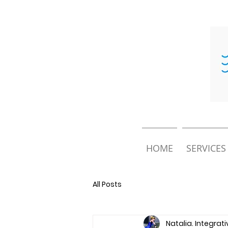
HOME
SERVICES
All Posts
Natalia. Integrat