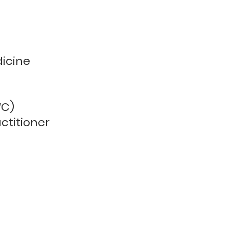
dicine
WC)
ctitioner