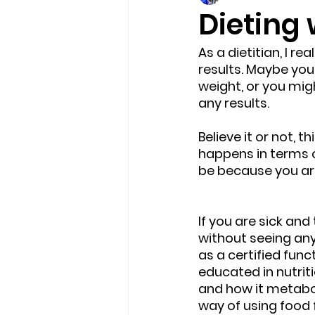
Dieting 
As a dietitian, I r
results. Maybe you
weight, or you mig
any results. 
Believe it or not, 
happens in terms o
be because you are 
If you are sick and
without seeing any
as a certified func
educated in nutrit
and how it metaboli
way of using food f