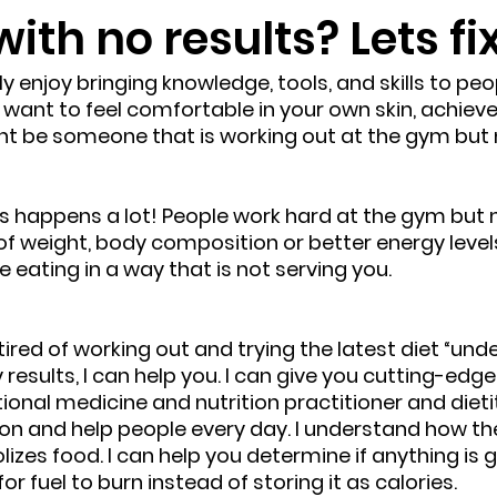
with no results? Lets fi
eally enjoy bringing knowledge, tools, and skills to p
 want to feel comfortable in your own skin, achieve
ht be someone that is working out at the gym but 
this happens a lot! People work hard at the gym but n
f weight, body composition or better energy levels
eating in a way that is not serving you. 
 tired of working out and trying the latest diet “unde
 results, I can help you. I can give you cutting-edg
tional medicine and nutrition practitioner and dietit
ion and help people every day. I understand how t
zes food. I can help you determine if anything is ge
or fuel to burn instead of storing it as calories.