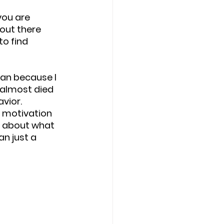
you are 
out there 
to find 
an because I 
 almost died 
vior. 
d motivation 
 about what 
n just a 