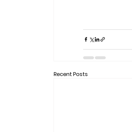
Recent Posts