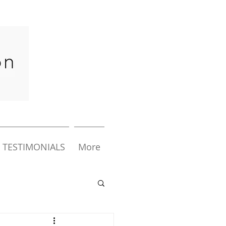
TESTIMONIALS
More