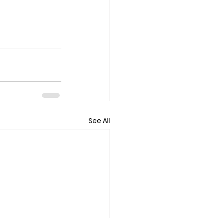
See All