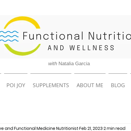
with
Natalia Garcia
POI JOY
SUPPLEMENTS
ABOUT ME
BLOG
ive and Functional Medicine Nutritionist
Feb 21, 2023
2 min read