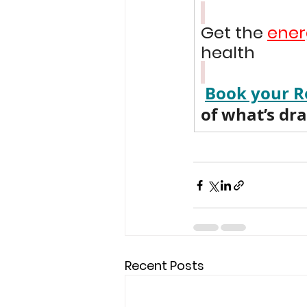
Get the 
ener
health 
Book your R
of what’s dr
Recent Posts