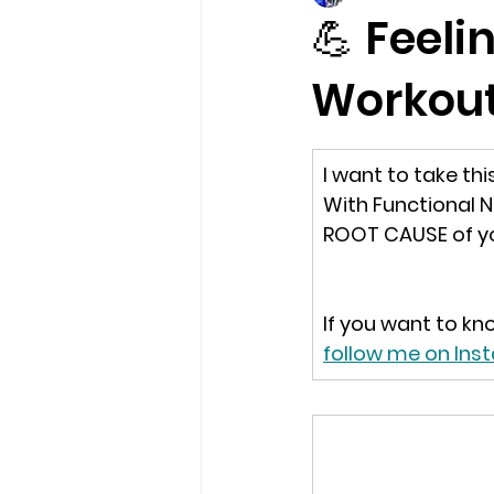
💪 Feeli
Workou
I want to take th
With Functional N
ROOT CAUSE of yo
If you want to kn
follow me on In