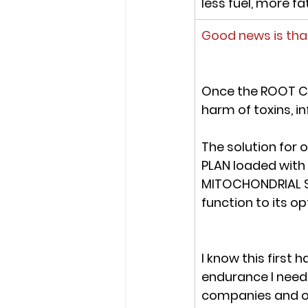
less fuel, more fa
Good news is tha
On
ce the ROOT C
harm of toxins, i
The solution for 
PLAN
 loaded with
MITOCHONDRIAL 
function to its op
I know this first
endurance I need
companies and ot