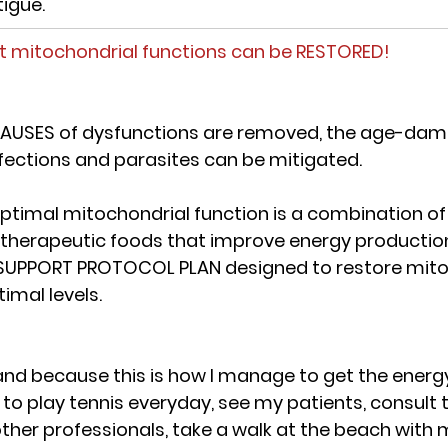
tigue.
t mitochondrial functions can be RESTORED!
AUSES of dysfunctions are removed, the age-dam
nfections and parasites can be mitigated.
optimal mitochondrial function is a combination of
 therapeutic foods that improve energy productio
SUPPORT PROTOCOL PLAN
 designed to restore mito
timal levels.
 hand because 
this is how I manage to get the energ
 to play tennis everyday, see my patients, consult t
her professionals, take a walk at the beach with 