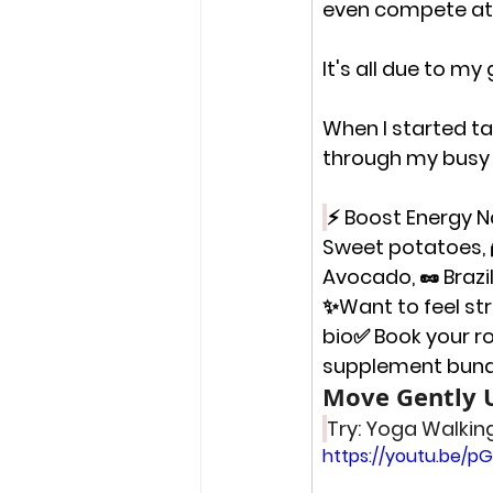
even compete at a
It's all due to m
When I started tak
through my busy 
⚡ Boost Energy Na
Sweet potatoes, 
Avocado, 🥜 Brazi
✨
Want to feel st
bio✅ Book your r
supplement bundl
Move Gently U
Try: Yoga Walking
https://youtu.be/p