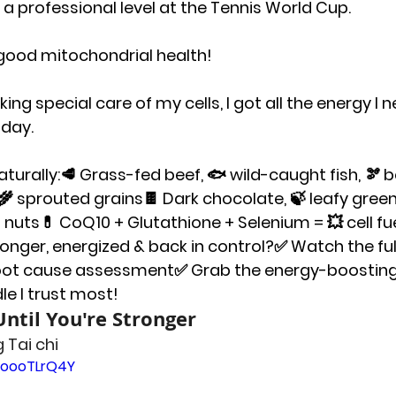
 professional level at the Tennis World Cup.
y good mitochondrial health!
ing special care of my cells, I got all the energy I 
day.
turally:
🥩 Grass-fed beef, 🐟 wild-caught fish, 🫘 
 sprouted grains🍫 Dark chocolate, 🍃 leafy green
l nuts💊 CoQ10 + Glutathione + Selenium = 💥 cell fu
ronger, energized & back in control?
✅ Watch the ful
oot cause assessment✅ Grab the energy-boosting
e I trust most!
ntil You're Stronger
 Tai chi
GoooTLrQ4Y