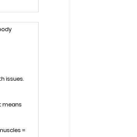
body 
th issues
. 
at means 
muscles = 