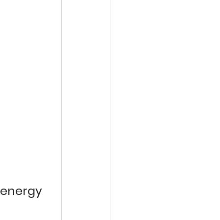
 energy 