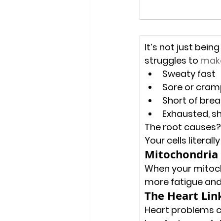
It’s not just bei
struggles to 
make
Sweaty fast
Sore or cram
Short of brea
Exhausted, s
The root causes?
Your cells literall
Mitochondria 
When your mitoch
more fatigue and
The Heart Lin
Heart problems c