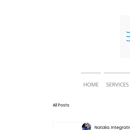
HOME
SERVICES
All Posts
Natalia. Integrat