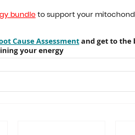
gy bundle
 to support your mitochondr
oot Cause Assessment
 and get to the
aining your energy