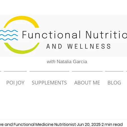
with
Natalia Garcia
POI JOY
SUPPLEMENTS
ABOUT ME
BLOG
ive and Functional Medicine Nutritionist
Jun 20, 2025
2 min read