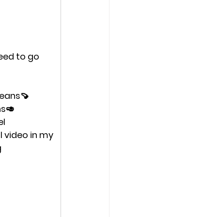
need to go 
beans🍠 
s🥑 
el
l video in my 
 