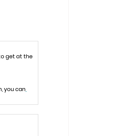
o get at the 
h, you can