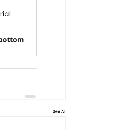
ial 
 bottom 
See All