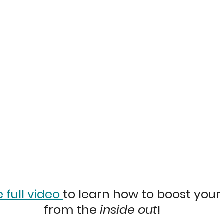
full video 
to learn how to boost your
from the 
inside out
!