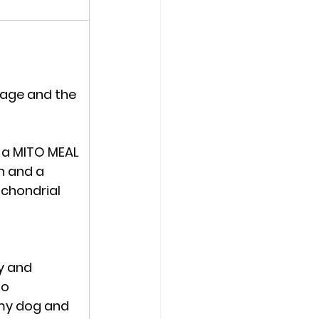
age and the 
 a 
MITO MEAL 
n and a 
chondrial 
y and 
o 
my dog and 