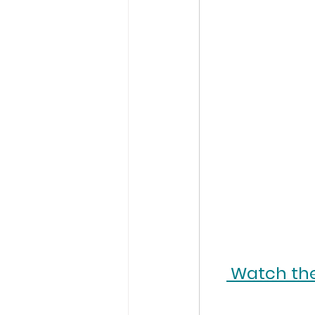
 Watch the 