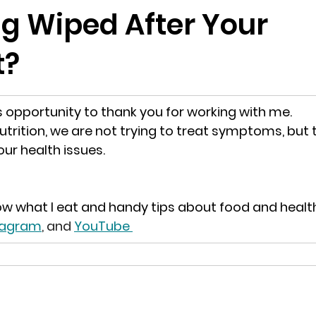
ng Wiped After Your
t?
is opportunity to thank you for working with me.
utrition, we are not trying to treat symptoms, but t
ur health issues.
ow what I eat and handy tips about food and healt
stagram
, and 
YouTube 