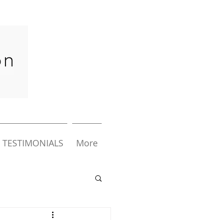
TESTIMONIALS
More