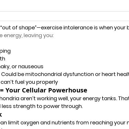
ng “out of shape”—exercise intolerance is when your 
 energy, leaving you:
ping
th
haky, or nauseous
 Could be 
mitochondrial dysfunction
 or 
heart heal
y can’t fuel you properly
= Your Cellular Powerhouse
ondria aren’t working well, your energy tanks. Th
 less strength to power through.
k
an limit oxygen and nutrients from reaching your 