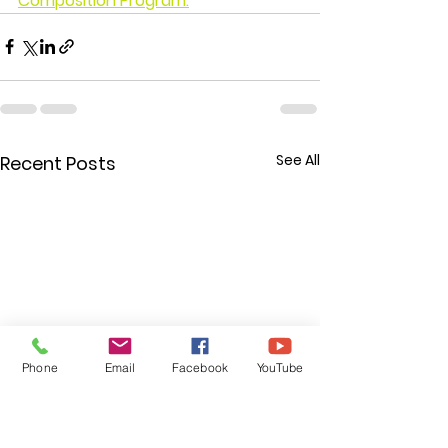
Composition Program.
See All
Recent Posts
Phone
Email
Facebook
YouTube