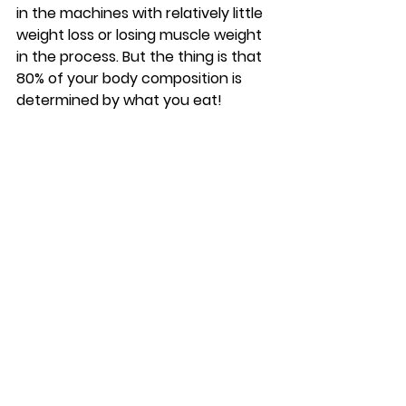
in the machines with relatively little 
weight loss or losing muscle weight 
in the process. But the thing is that 
80% of your body composition is 
determined by what you eat! 