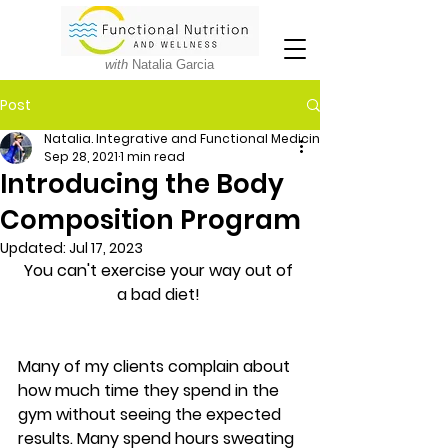
with
Natalia Garcia
Post
Natalia. Integrative and Functional Medicine Nutritionist
Sep 28, 2021
1 min read
Introducing the Body
Composition Program
Updated:
Jul 17, 2023
You can't exercise your way out of 
a bad diet! 
Many of my clients complain about 
how much time they spend in the 
gym without seeing the expected 
results. Many spend hours sweating 