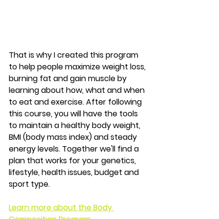
That is why I created this program 
to help people maximize weight loss, 
burning fat and gain muscle by 
learning about how, what and when 
to eat and exercise. After following 
this course, you will have the tools 
to 
maintain a healthy body weight, 
BMI (body mass index) and steady 
energy levels. 
Together we'll find a 
plan that works for your genetics, 
lifestyle, health issues, budget and 
sport type.
Learn more about the Body 