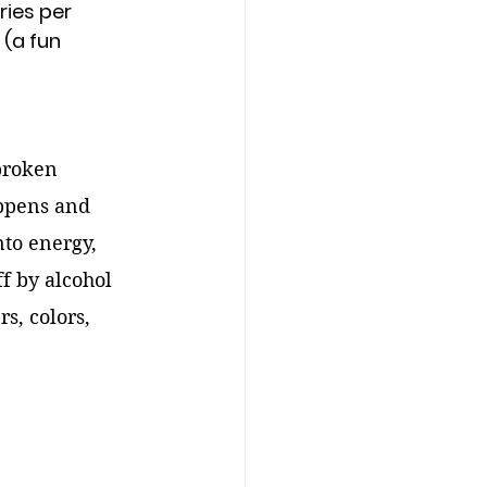
ries per 
 (a fun 
broken 
ppens and 
nto energy, 
ff by alcohol 
s, colors, 