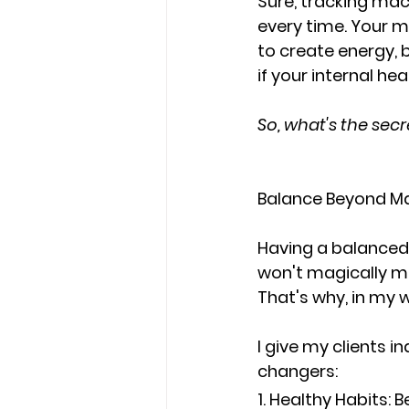
Sure, tracking mac
every time
. Your 
to 
create energy, b
if your internal hea
So, what's the sec
Balance Beyond Mac
Having a balanced m
won't magically ma
That's why, in my w
I give my clients i
changers
:
1. Healthy Habits
: 