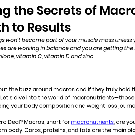
g the Secrets of Macr
h to Results
gs won't become part of your muscle mass unless y
 are working in balance and you are getting the r
ione, vitamin C, vitamin D and zinc 
t the buzz around macros and if they truly hold th
 Let's dive into the world of macronutrients—those 
ng your body composition and weight loss journe
ro Deal?
 Macros, short for 
macronutrients
, are yo
am body. Carbs, proteins, and fats are the main pla