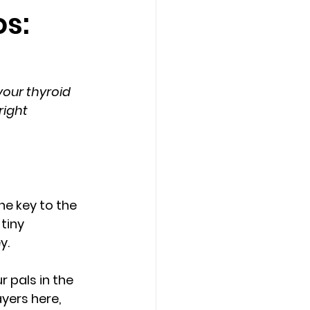
os:
our thyroid 
ight 
e key to the 
tiny 
y.
ur pals in the 
yers here, 