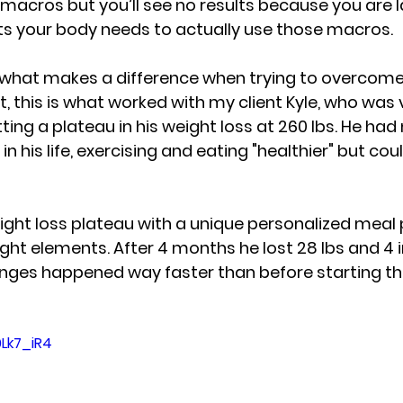
t macros but you’ll see no results because you are l
ts
 your body needs to actually use those macros. 
 what makes a difference when trying to overcome
ct, this is what worked with my client Kyle, who was 
tting 
a plateau in his weight loss at 260 lbs
. He had
n his life, exercising and eating "healthier" but 
coul
ht loss plateau with a unique personalized meal p
ight elements. 
After 4 months he lost 28 lbs and 4 i
nges happened way faster than before starting t
0Lk7_iR4