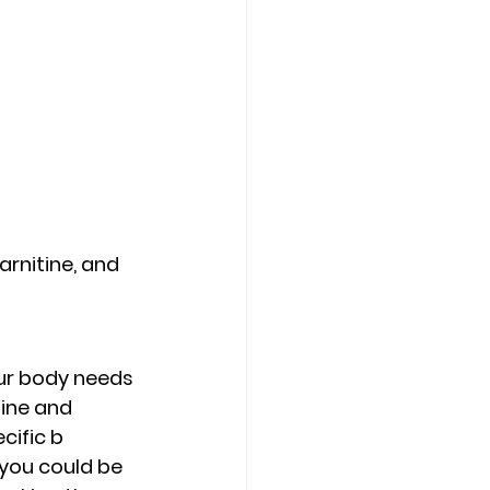
arnitine, and 
our body needs 
ine and 
ific b 
you could be 