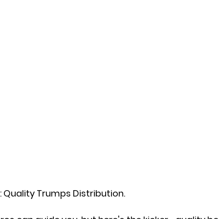
: Quality Trumps Distribution.