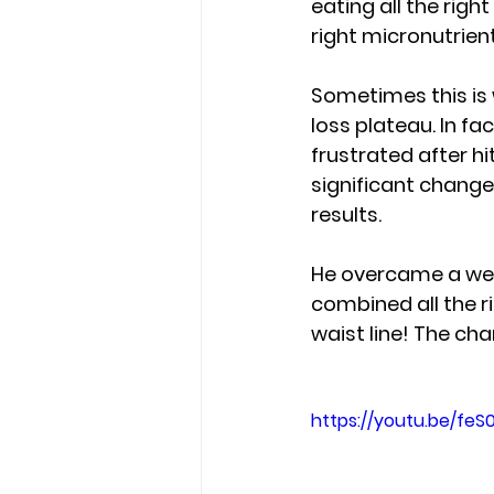
eating all the righ
right micronutrien
Sometimes this is
loss plateau. In fa
frustrated after hi
significant change i
results.  
He overcame a weig
combined all the r
waist line!
 The cha
https://youtu.be/feS