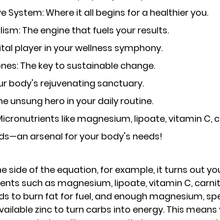
ive System
: Where it all begins for a healthier you.
lism
: The engine that fuels your results.
vital player in your wellness symphony.
ones
: The key to sustainable change.
our body's rejuvenating sanctuary.
The unsung hero in your daily routine.
 Micronutrients like magnesium, lipoate, vitamin C, c
ds—an arsenal for your body's needs!
e side of the equation
, for example, it turns out y
nts such as magnesium, lipoate, vitamin C, carnit
ds to burn fat for fuel, and enough magnesium, spec
vailable zinc to turn carbs into energy. This means 