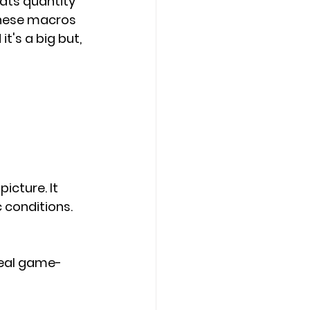
ats quantity 
these macros 
 it's a big but, 
picture. 
It 
 conditions.
eal game-