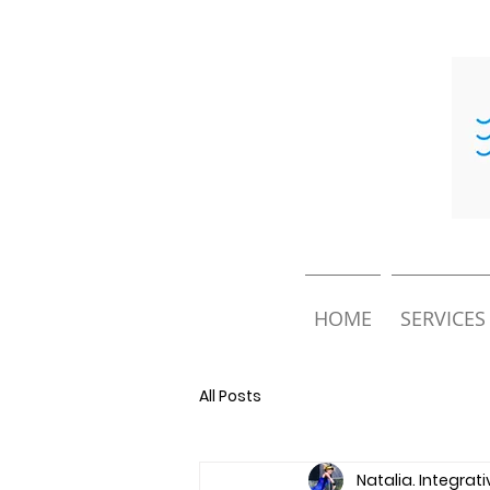
HOME
SERVICES
All Posts
Natalia. Integrat