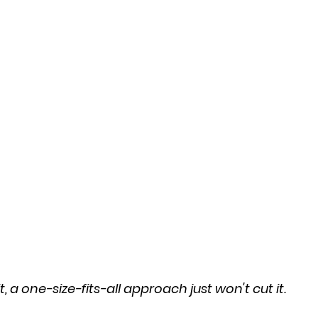
t, a one-size-fits-all approach just won't cut it.