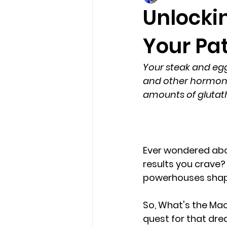
Unlockin
Your Pat
Your steak and eg
and other hormones
amounts of glutath
Ever wondered abou
results you crave?
powerhouses shapi
So, 
What's the Mac
quest for that dre