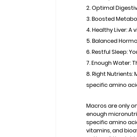
2. Optimal Digest
3. Boosted Metabo
4. Healthy Liver
: A 
5. Balanced Horm
6. Restful Sleep
: Y
7. Enough Water
: 
8. Right Nutrients
:
specific amino aci
Macros are only on
enough micronutrie
specific amino aci
vitamins, and bioa