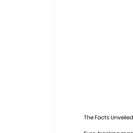
The Facts Unveiled