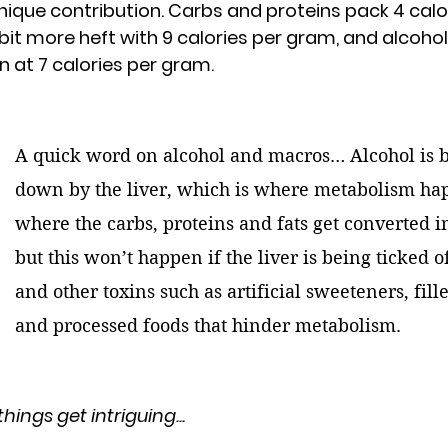
unique contribution. Carbs and proteins pack 
4 calo
 bit more heft with 
9 calories per gram
, and alcohol
n at 
7 calories per gram
.
A quick word on alcohol and macros… Alcohol is 
down by the liver, which is where metabolism ha
where the carbs, proteins and fats get converted i
but this won’t happen if the liver is being ticked o
and other toxins such as artificial sweeteners, filler
and processed foods that hinder metabolism.
hings get intriguing...