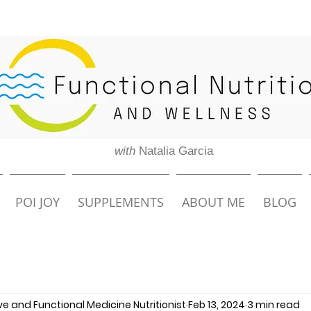
with
Natalia Garcia
POI JOY
SUPPLEMENTS
ABOUT ME
BLOG
ive and Functional Medicine Nutritionist
Feb 13, 2024
3 min read