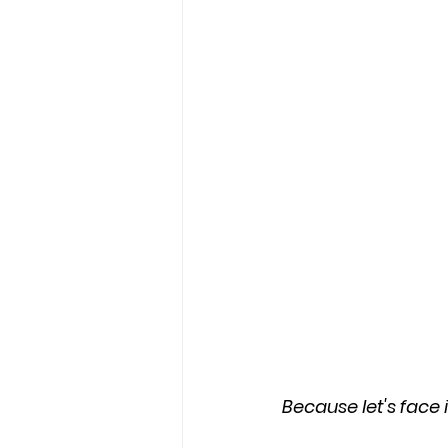
Because let's face i