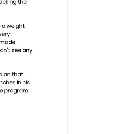
acking the 
 a weight 
very 
 made 
dn't see any 
lan that 
nches in his 
he program.