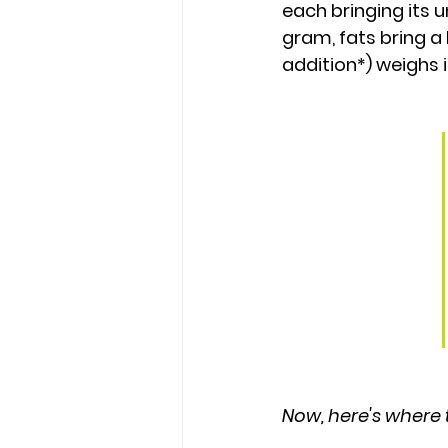
each bringing its 
gram
, fats bring a
addition*) weighs i
Now, here's where t