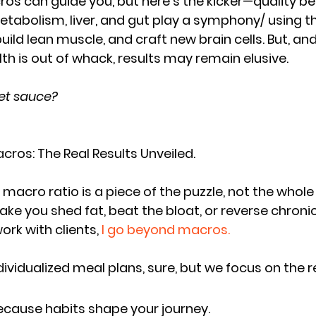
ros can guide you, but here's the kicker—
quality be
metabolism, liver, and gut play a symphony/ using 
uild lean muscle, and craft new brain cells
. But, and
lth is out of whack, 
results may remain elusive
.
ret sauce?
ros: The Real Results Unveiled. 
acro ratio is a piece of the puzzle, not the whole 
ke you shed fat, beat the bloat, or reverse chronic
ork with clients,
 I go beyond macros.
ndividualized meal plans, sure, but we focus on the 
r
Because habits shape your journey.