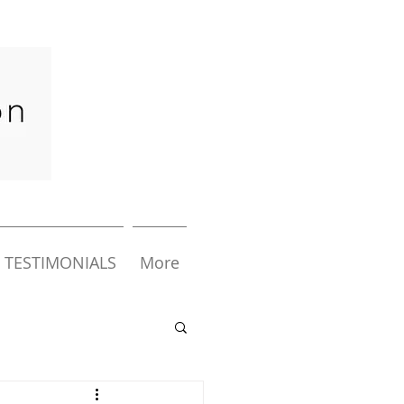
TESTIMONIALS
More