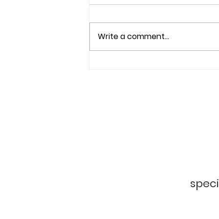
Write a comment...
Beyond Beauty: A Mission
to Heal from Within
f
speci