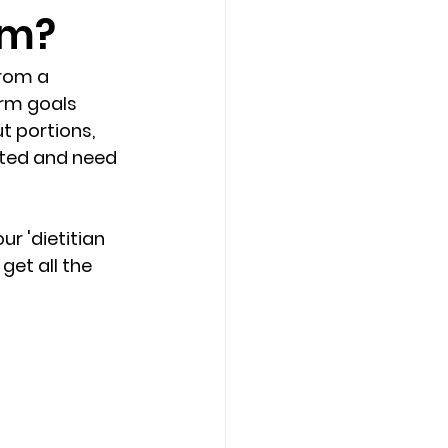
am?
from a 
erm goals 
t portions, 
vated and need 
ur 'dietitian 
get all the 