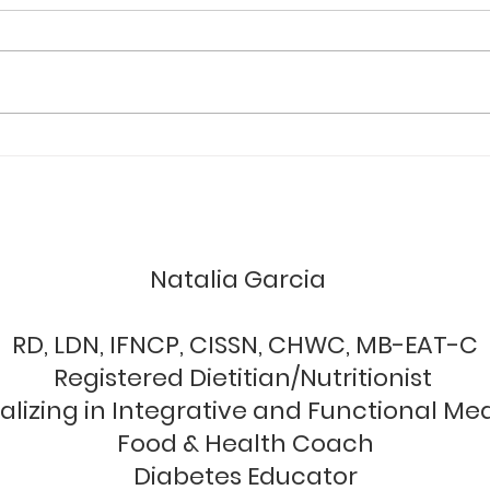
You
I wan
to th
me. W
we ar
RE-BALANCE YOUR GUT IN
sympt
28 DAYS AND THRIVE
unctional nutrition & wellne
Natalia Garcia
RD, LDN, IFNCP, CISSN, CHWC, MB-EAT-C
Registered Dietitian/Nutritionist
alizing in Integrative and Functional Me
Food & Health Coach
Diabetes Educator