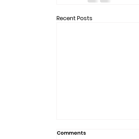
Recent Posts
Comments