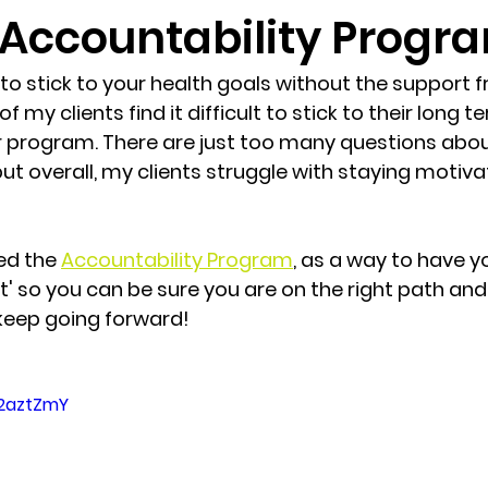
Accountability Progr
 to stick to your health goals without the support 
f my clients find it difficult to stick to their long t
eir program. There are just too many questions abou
. but overall, my clients struggle with staying moti
ed the 
Accountability Program
, as a way to have yo
' so you can be sure you are on the right path and 
keep going forward!
g2aztZmY