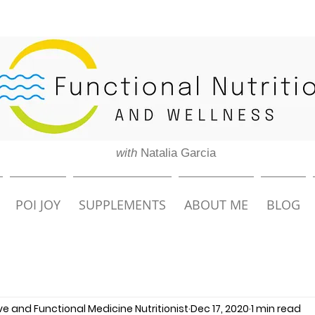
with
Natalia Garcia
POI JOY
SUPPLEMENTS
ABOUT ME
BLOG
ive and Functional Medicine Nutritionist
Dec 17, 2020
1 min read