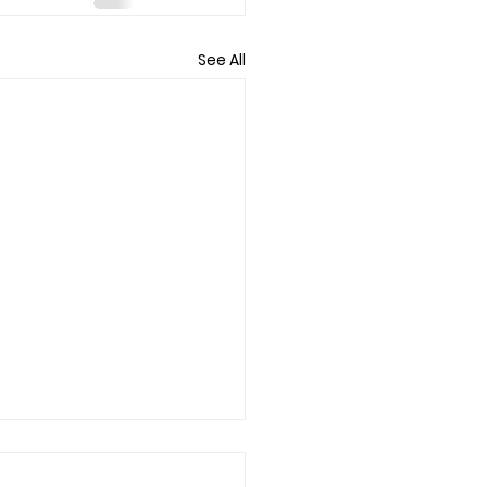
See All
eeling Wiped After