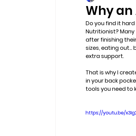
Why an 
Do you find it hard
Nutritionist? Many o
after finishing th
sizes, eating out..
extra support.
That is why I creat
in your back pocket
tools you need to 
https://youtu.be/x3I