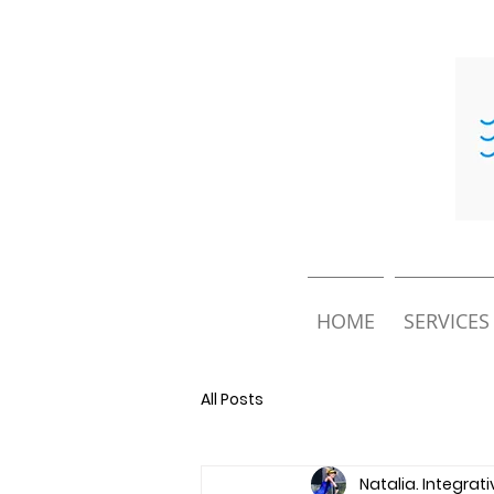
HOME
SERVICES
All Posts
Natalia. Integrat