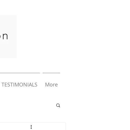
TESTIMONIALS
More