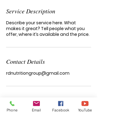
Service Description
Describe your service here. What
makes it great? Tell people what you
offer, where it’s available and the price.
Contact Details
rdnutritiongroup@gmail.com
Phone
Email
Facebook
YouTube
functional nutrition & wellness
Natalia Garcia
RD, LDN, IFNCP, CISSN, CHWC, MB-EAT-C
Registered Dietitian/Nutritionist