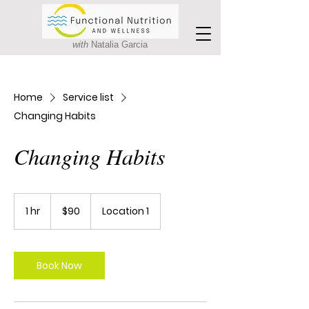
with
Natalia Garcia
Home
Service list
Changing Habits
Changing Habits
90
Canadian
1 hr
1
$90
Location 1
dollars
h
Book Now