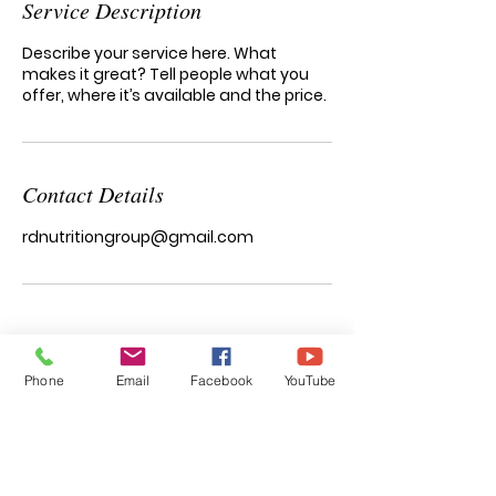
Service Description
Describe your service here. What
makes it great? Tell people what you
offer, where it’s available and the price.
Contact Details
rdnutritiongroup@gmail.com
functional nutrition & wellness
Phone
Email
Facebook
YouTube
Natalia Garcia
RD, LDN, IFNCP, CISSN, CHWC, MB-EAT-C
Registered Dietitian/Nutritionist
specializing in Integrative and Functional