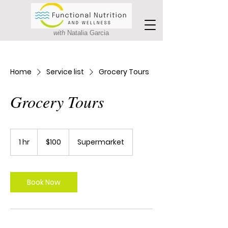
with
Natalia Garcia
Home
Service list
Grocery Tours
Grocery Tours
100
Canadian
1 hr
1
$100
Supermarket
dollars
h
Book Now