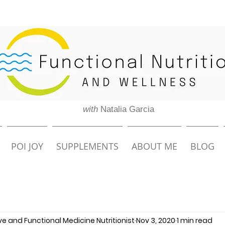
with
Natalia Garcia
POI JOY
SUPPLEMENTS
ABOUT ME
BLOG
ive and Functional Medicine Nutritionist
Nov 3, 2020
1 min read