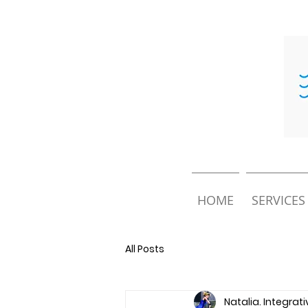
HOME
SERVICES
All Posts
Natalia. Integrat