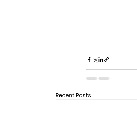
Recent Posts