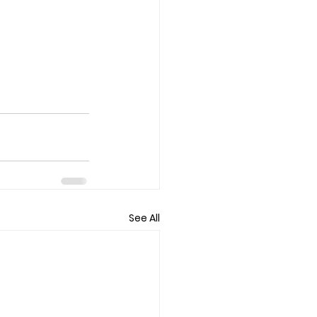
See All