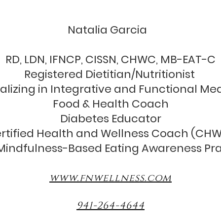
unctional nutrition & wellne
Natalia Garcia
RD, LDN, IFNCP, CISSN, CHWC, MB-EAT-C
Registered Dietitian/Nutritionist
alizing in Integrative and Functional Me
Food & Health Coach
Diabetes Educator
rtified Health and Wellness Coach (CH
indfulness-Based Eating Awareness Pra
www.fnwellness.com
941-264-4644