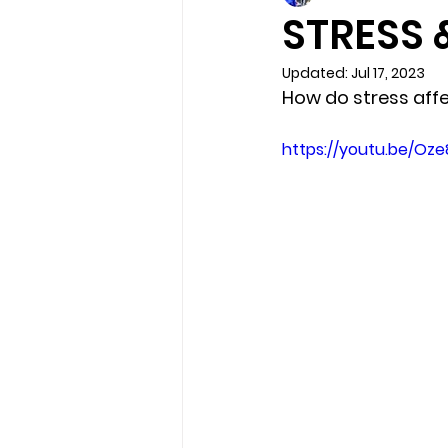
STRESS 
Updated:
Jul 17, 2023
How do stress aff
https://youtu.be/Oz