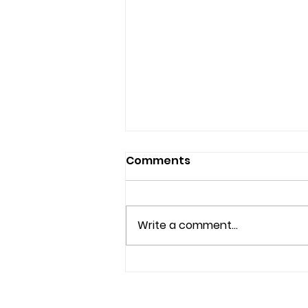
Comments
Write a comment...
Beyond Beauty: A Mission
to Heal from Within