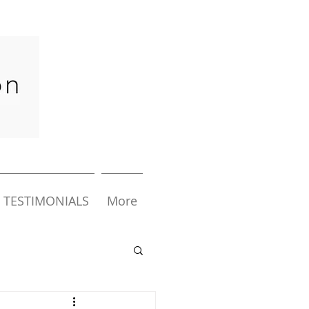
TESTIMONIALS
More