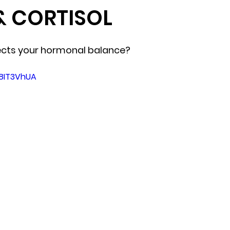
& CORTISOL
ects your hormonal balance?
e8IT3VhUA