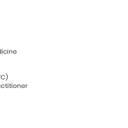
ss
dicine
WC)
ctitioner