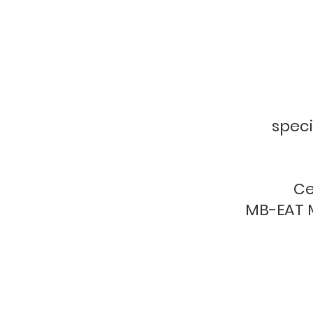
f
speci
Ce
MB-EAT M